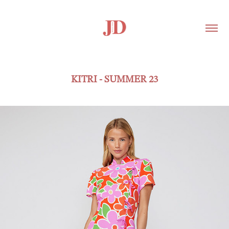
KITRI - SUMMER 23