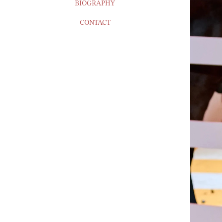
BIOGRAPHY
CONTACT