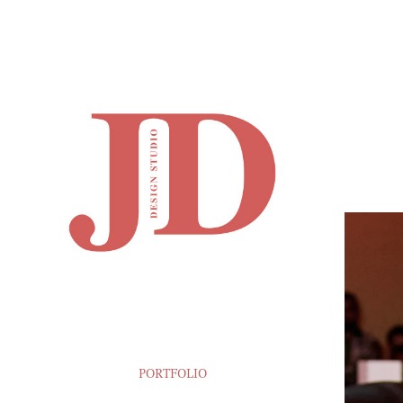
PORTFOLIO