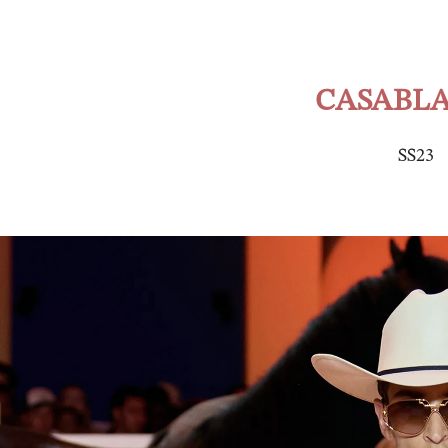
CASABL
SS23