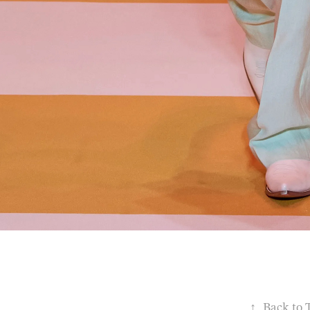
↑
Back to 