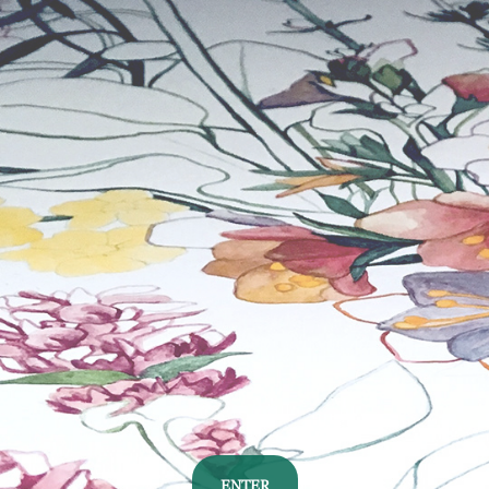
ENTER